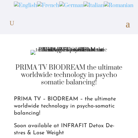
PRIMA TV BIODREAM the ultimate
worldwide technology in psycho
somatic balancing!
PRIMA TV – BIODREAM – the ultimate
worldwide technology in psycho-somatic
balancing!
Soon available at INFRAFIT Detox De-
stres & Lose Weight