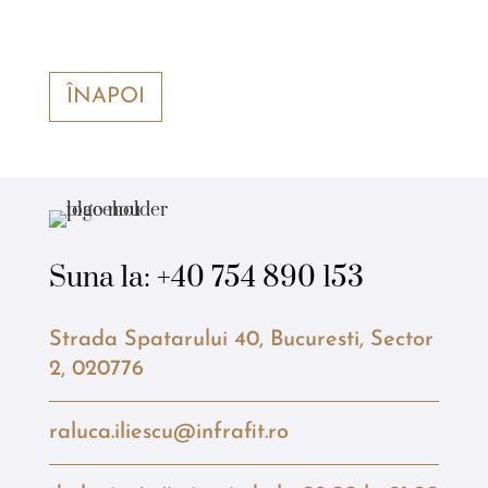
ÎNAPOI
Suna la:
+40 754 890 153
Strada Spatarului 40, Bucuresti, Sector
2, 020776
raluca.iliescu@infrafit.ro