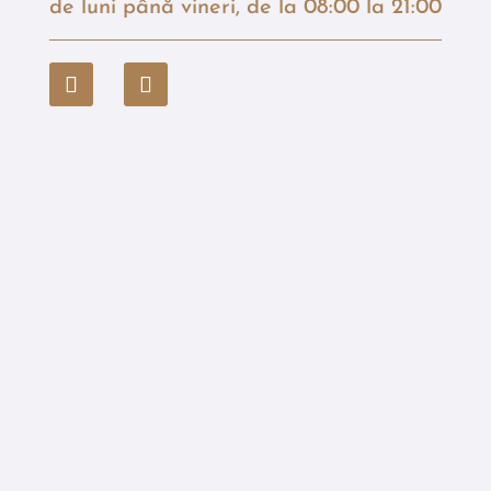
de luni până vineri, de la 08:00 la 21:00