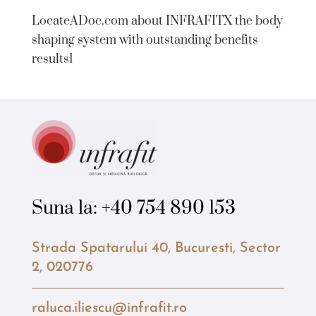
LocateADoc.com about INFRAFITX the body
shaping system with outstanding benefits
results1
Suna la:
+40 754 890 153
Strada Spatarului 40, Bucuresti, Sector
2, 020776
raluca.iliescu@infrafit.ro