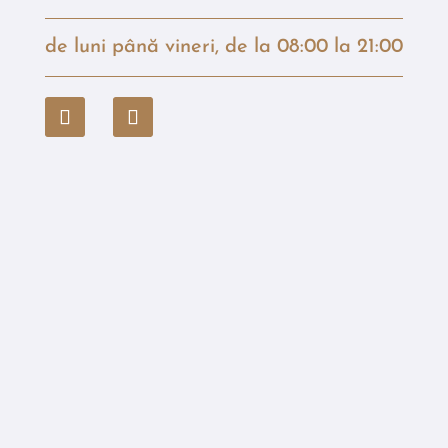
de luni până vineri, de la 08:00 la 21:00