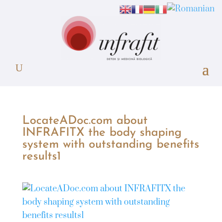
LocateADoc.com about
INFRAFITX the body shaping
system with outstanding benefits
results1