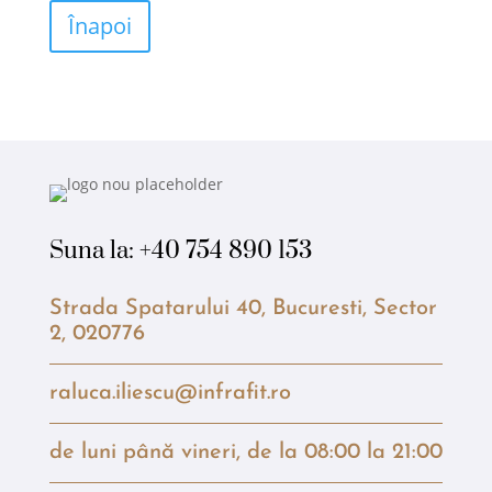
Înapoi
Suna la:
+40 754 890 153
Strada Spatarului 40, Bucuresti, Sector
2, 020776
raluca.iliescu@infrafit.ro
de luni până vineri, de la 08:00 la 21:00