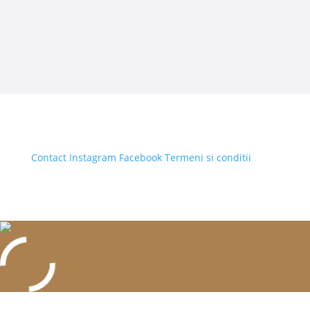
Contact
Instagram
Facebook
Termeni si conditii