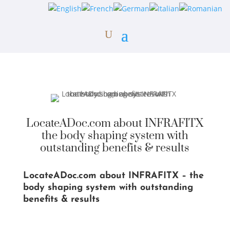
LocateADoc.com about INFRAFITX
the body shaping system with
outstanding benefits & results
LocateADoc.com about INFRAFITX – the
body shaping system with outstanding
benefits & results