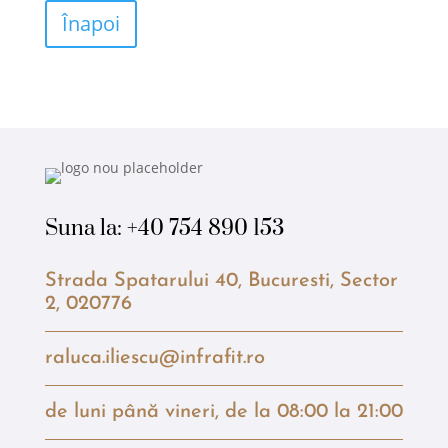
Înapoi
Suna la:
+40 754 890 153
Strada Spatarului 40, Bucuresti, Sector
2, 020776
raluca.iliescu@infrafit.ro
de luni până vineri, de la 08:00 la 21:00