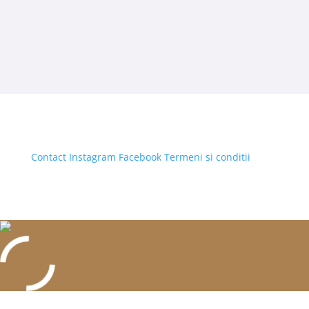
Contact
Instagram
Facebook
Termeni si conditii