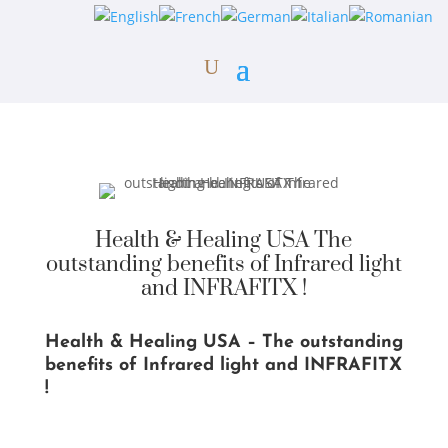
Health & Healing USA The
outstanding benefits of Infrared light
and INFRAFITX !
Health & Healing USA – The outstanding
benefits of Infrared light and INFRAFITX
!